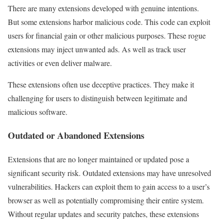
There are many extensions developed with genuine intentions.
But some extensions harbor malicious code. This code can exploit
users for financial gain or other malicious purposes. These rogue
extensions may inject unwanted ads. As well as track user
activities or even deliver malware.
These extensions often use deceptive practices. They make it
challenging for users to distinguish between legitimate and
malicious software.
Outdated or Abandoned Extensions
Extensions that are no longer maintained or updated pose a
significant security risk. Outdated extensions may have unresolved
vulnerabilities. Hackers can exploit them to gain access to a user’s
browser as well as potentially compromising their entire system.
Without regular updates and security patches, these extensions