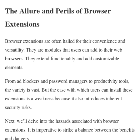
The Allure and Perils of Browser
Extensions
Browser extensions are often hailed for their convenience and
versatility. They are modules that users can add to their web
browsers. They extend functionality and add customizable
elements.
From ad blockers and password managers to productivity tools,
the variety is vast. But the ease with which users can install these
extensions is a weakness because it also introduces inherent
security risks.
Next, we’ll delve into the hazards associated with browser
extensions. It is imperative to strike a balance between the benefits
and dangers.