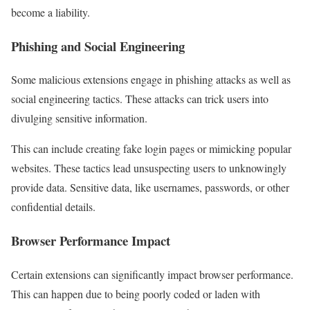
become a liability.
Phishing and Social Engineering
Some malicious extensions engage in phishing attacks as well as
social engineering tactics. These attacks can trick users into
divulging sensitive information.
This can include creating fake login pages or mimicking popular
websites. These tactics lead unsuspecting users to unknowingly
provide data. Sensitive data, like usernames, passwords, or other
confidential details.
Browser Performance Impact
Certain extensions can significantly impact browser performance.
This can happen due to being poorly coded or laden with