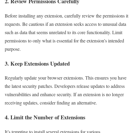
2. Review Permissions Carefully
Before installing any extension, carefully review the permissions it
requests. Be cautious if an extension seeks access to unusual data
such as data that seems unrelated to its core functionality. Limit
permissions to only what is essential for the extension’s intended
purpose.
3. Keep Extensions Updated
Regularly update your browser extensions. This ensures you have
the latest security patches. Developers release updates to address
vulnerabilities and enhance security. If an extension is no longer
receiving updates, consider finding an alternative.
4. Limit the Number of Extensions
It’s tempting to install several extensions for various