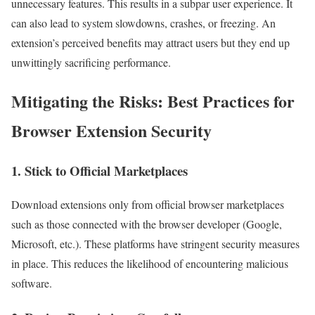
unnecessary features. This results in a subpar user experience. It
can also lead to system slowdowns, crashes, or freezing. An
extension’s perceived benefits may attract users but they end up
unwittingly sacrificing performance.
Mitigating the Risks: Best Practices for
Browser Extension Security
1. Stick to Official Marketplaces
Download extensions only from official browser marketplaces
such as those connected with the browser developer (Google,
Microsoft, etc.). These platforms have stringent security measures
in place. This reduces the likelihood of encountering malicious
software.