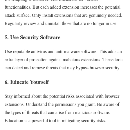
functionalities. But each added extension increases the potential
attack surface. Only install extensions that are genuinely needed.
Regularly review and uninstall those that are no longer in use.
5. Use Security Software
Use reputable antivirus and anti-malware software. This adds an
extra layer of protection against malicious extensions. These tools
can detect and remove threats that may bypass browser security.
6. Educate Yourself
Stay informed about the potential risks associated with browser
extensions. Understand the permissions you grant. Be aware of
the types of threats that can arise from malicious software.
Education is a powerful tool in mitigating security risks.