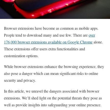
Browser extensions have become as common as mobile apps.
People tend to download many and use few. There are
over
176,000 browser extensions available on Google Chrome
alone.
These extensions offer users extra functionalities and
customization options.
While browser extensions enhance the browsing experience, they
also pose a danger which can mean significant risks to online
security and privacy.
In this article, we unravel the dangers associated with browser
extensions. We’ll shed light on the potential threats they pose as
well as provide insights into safeguarding your online presence.