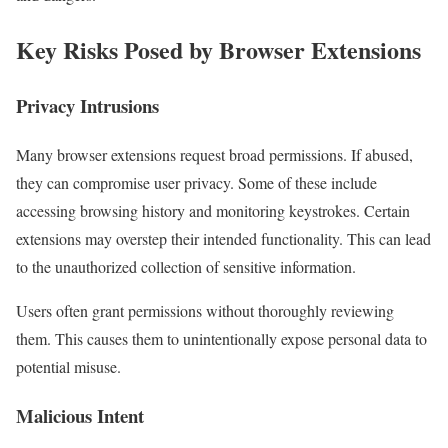
Key Risks Posed by Browser Extensions
Privacy Intrusions
Many browser extensions request broad permissions. If abused,
they can compromise user privacy. Some of these include
accessing browsing history and monitoring keystrokes. Certain
extensions may overstep their intended functionality. This can lead
to the unauthorized collection of sensitive information.
Users often grant permissions without thoroughly reviewing
them. This causes them to unintentionally expose personal data to
potential misuse.
Malicious Intent