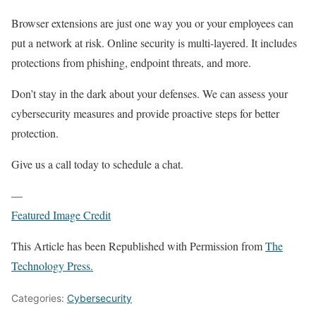
Browser extensions are just one way you or your employees can
put a network at risk. Online security is multi-layered. It includes
protections from phishing, endpoint threats, and more.
Don’t stay in the dark about your defenses. We can assess your
cybersecurity measures and provide proactive steps for better
protection.
Give us a call today to schedule a chat.
—
Featured Image Credit
This Article has been Republished with Permission from
The
Technology Press.
Categories:
Cybersecurity