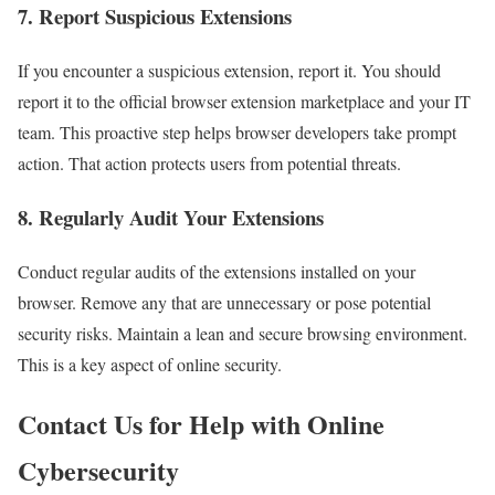
7. Report Suspicious Extensions
If you encounter a suspicious extension, report it. You should
report it to the official browser extension marketplace and your IT
team. This proactive step helps browser developers take prompt
action. That action protects users from potential threats.
8. Regularly Audit Your Extensions
Conduct regular audits of the extensions installed on your
browser. Remove any that are unnecessary or pose potential
security risks. Maintain a lean and secure browsing environment.
This is a key aspect of online security.
Contact Us for Help with Online
Cybersecurity