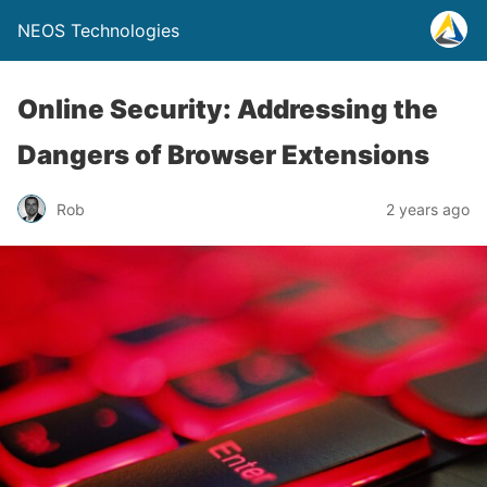
NEOS Technologies
Online Security: Addressing the
Dangers of Browser Extensions
Rob
2 years ago