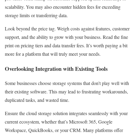
scalability. You may also encounter hidden fees for exceeding
storage limits or transferring data.
Look beyond the price tag. Weigh costs against features, customer
support, and the ability to grow with your business. Read the fine
print on pricing tiers and data transfer fees. It’s worth paying a bit
more for a platform that will truly meet your needs.
Overlooking Integration with Existing Tools
Some businesses choose storage systems that don’t play well with
their existing software. This may lead to frustrating workarounds,
duplicated tasks, and wasted time.
Ensure the cloud storage solution integrates seamlessly with your
current ecosystem, whether that’s Microsoft 365, Google
Workspace, QuickBooks, or your CRM. Many platforms offer