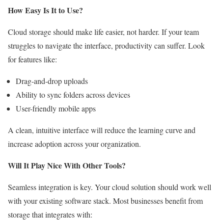
How Easy Is It to Use?
Cloud storage should make life easier, not harder. If your team
struggles to navigate the interface, productivity can suffer. Look
for features like:
Drag-and-drop uploads
Ability to sync folders across devices
User-friendly mobile apps
A clean, intuitive interface will reduce the learning curve and
increase adoption across your organization.
Will It Play Nice With Other Tools?
Seamless integration is key. Your cloud solution should work well
with your existing software stack. Most businesses benefit from
storage that integrates with: