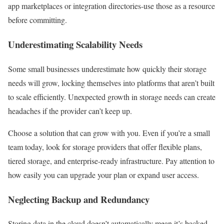
app marketplaces or integration directories-use those as a resource
before committing.
Underestimating Scalability Needs
Some small businesses underestimate how quickly their storage
needs will grow, locking themselves into platforms that aren’t built
to scale efficiently. Unexpected growth in storage needs can create
headaches if the provider can’t keep up.
Choose a solution that can grow with you. Even if you’re a small
team today, look for storage providers that offer flexible plans,
tiered storage, and enterprise-ready infrastructure. Pay attention to
how easily you can upgrade your plan or expand user access.
Neglecting Backup and Redundancy
Storing data in the cloud doesn’t automatically mean it’s backed