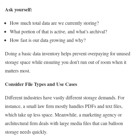
Ask yourself:
How much total data are we currently storing?
What portion of that is active, and what’s archival?
How fast is our data growing and why?
Doing a basic data inventory helps prevent overpaying for unused
storage space while ensuring you don’t run out of room when it
matters most.
Consider File Types and Use Cases
Different industries have vastly different storage demands. For
instance, a small law firm mostly handles PDFs and text files,
which take up less space. Meanwhile, a marketing agency or
architectural firm deals with large media files that can balloon
storage needs quickly.