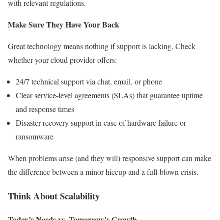
with relevant regulations.
Make Sure They Have Your Back
Great technology means nothing if support is lacking. Check
whether your cloud provider offers:
24/7 technical support via chat, email, or phone
Clear service-level agreements (SLAs) that guarantee uptime
and response times
Disaster recovery support in case of hardware failure or
ransomware
When problems arise (and they will) responsive support can make
the difference between a minor hiccup and a full-blown crisis.
Think About Scalability
Today’s Needs vs. Tomorrow’s Growth