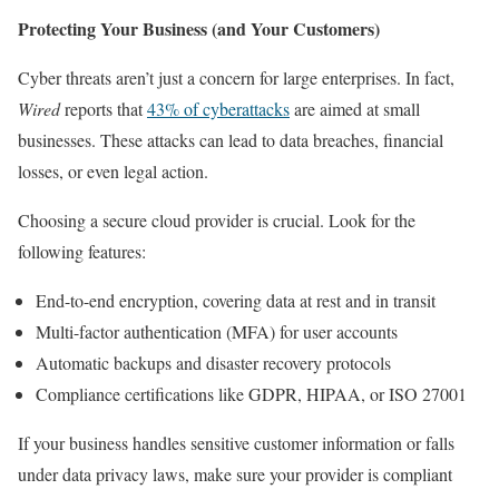
Protecting Your Business (and Your Customers)
Cyber threats aren’t just a concern for large enterprises. In fact,
Wired
reports that
43% of cyberattacks
are aimed at small
businesses. These attacks can lead to data breaches, financial
losses, or even legal action.
Choosing a secure cloud provider is crucial. Look for the
following features:
End-to-end encryption, covering data at rest and in transit
Multi-factor authentication (MFA) for user accounts
Automatic backups and disaster recovery protocols
Compliance certifications like GDPR, HIPAA, or ISO 27001
If your business handles sensitive customer information or falls
under data privacy laws, make sure your provider is compliant