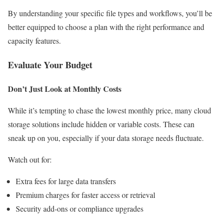
By understanding your specific file types and workflows, you’ll be
better equipped to choose a plan with the right performance and
capacity features.
Evaluate Your Budget
Don’t Just Look at Monthly Costs
While it’s tempting to chase the lowest monthly price, many cloud
storage solutions include hidden or variable costs. These can
sneak up on you, especially if your data storage needs fluctuate.
Watch out for:
Extra fees for large data transfers
Premium charges for faster access or retrieval
Security add-ons or compliance upgrades