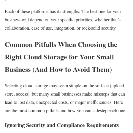
Each of these platforms has its strengths. The best one for your
business will depend on your specific priorities, whether that’s
collaboration, ease of use, integration, or rock-solid security.
Common Pitfalls When Choosing the
Right Cloud Storage for Your Small
Business (And How to Avoid Them)
Selecting cloud storage may seem simple on the surface (upload,
store, access), but many small businesses make missteps that can
lead to lost data, unexpected costs, or major inefficiencies. Here
are the most common pitfalls and how you can sidestep each one:
Ignoring Security and Compliance Requirements