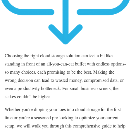
Choosing the right cloud storage solution can feel a bit like
standing in front of an all-you-can-eat buffet with endless options-
so many choices, each promising to be the best. Making the
wrong decision can lead to wasted money, compromised data, or
even a productivity bottleneck. For small business owners, the
stakes couldn’t be higher.
Whether you’re dipping your toes into cloud storage for the first
time or you’re a seasoned pro looking to optimize your current
setup, we will walk you through this comprehensive guide to help