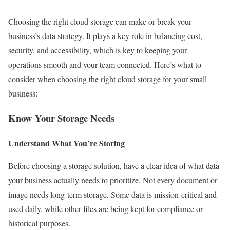
Choosing the right cloud storage can make or break your
business’s data strategy. It plays a key role in balancing cost,
security, and accessibility, which is key to keeping your
operations smooth and your team connected. Here’s what to
consider when choosing the right cloud storage for your small
business:
Know Your Storage Needs
Understand What You’re Storing
Before choosing a storage solution, have a clear idea of what data
your business actually needs to prioritize. Not every document or
image needs long-term storage. Some data is mission-critical and
used daily, while other files are being kept for compliance or
historical purposes.