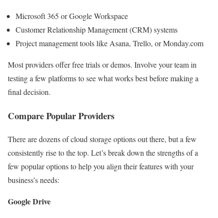
Microsoft 365 or Google Workspace
Customer Relationship Management (CRM) systems
Project management tools like Asana, Trello, or Monday.com
Most providers offer free trials or demos. Involve your team in
testing a few platforms to see what works best before making a
final decision.
Compare Popular Providers
There are dozens of cloud storage options out there, but a few
consistently rise to the top. Let’s break down the strengths of a
few popular options to help you align their features with your
business’s needs:
Google Drive