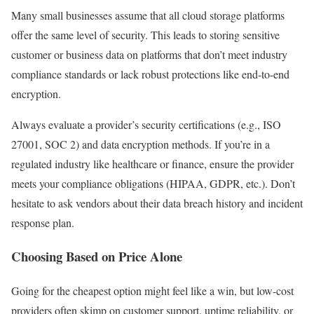
Many small businesses assume that all cloud storage platforms
offer the same level of security. This leads to storing sensitive
customer or business data on platforms that don’t meet industry
compliance standards or lack robust protections like end-to-end
encryption.
Always evaluate a provider’s security certifications (e.g., ISO
27001, SOC 2) and data encryption methods. If you’re in a
regulated industry like healthcare or finance, ensure the provider
meets your compliance obligations (HIPAA, GDPR, etc.). Don’t
hesitate to ask vendors about their data breach history and incident
response plan.
Choosing Based on Price Alone
Going for the cheapest option might feel like a win, but low-cost
providers often skimp on customer support, uptime reliability, or