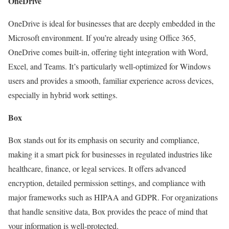
OneDrive
OneDrive is ideal for businesses that are deeply embedded in the
Microsoft environment. If you’re already using Office 365,
OneDrive comes built-in, offering tight integration with Word,
Excel, and Teams. It’s particularly well-optimized for Windows
users and provides a smooth, familiar experience across devices,
especially in hybrid work settings.
Box
Box stands out for its emphasis on security and compliance,
making it a smart pick for businesses in regulated industries like
healthcare, finance, or legal services. It offers advanced
encryption, detailed permission settings, and compliance with
major frameworks such as HIPAA and GDPR. For organizations
that handle sensitive data, Box provides the peace of mind that
your information is well-protected.