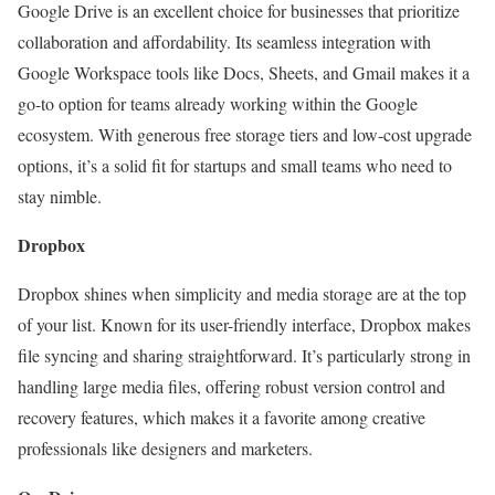
Google Drive is an excellent choice for businesses that prioritize
collaboration and affordability. Its seamless integration with
Google Workspace tools like Docs, Sheets, and Gmail makes it a
go-to option for teams already working within the Google
ecosystem. With generous free storage tiers and low-cost upgrade
options, it’s a solid fit for startups and small teams who need to
stay nimble.
Dropbox
Dropbox shines when simplicity and media storage are at the top
of your list. Known for its user-friendly interface, Dropbox makes
file syncing and sharing straightforward. It’s particularly strong in
handling large media files, offering robust version control and
recovery features, which makes it a favorite among creative
professionals like designers and marketers.