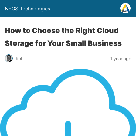
NEOS Technologies
How to Choose the Right Cloud
Storage for Your Small Business
Rob
1 year ago