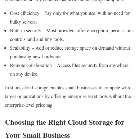
Cost-efficiency – Pay only for what you use, with no need for
bulky servers.
Built-in security – Most providers offer encryption, permissions
controls, and auditing tools.
Scalability – Add or reduce storage space on demand without
purchasing new hardware.
Remote collaboration – Access files securely from anywhere,
on any device.
In short, cloud storage enables small businesses to compete with
larger organizations by offering enterprise-level tools without the
enterprise-level price tag.
Choosing the Right Cloud Storage for
Your Small Business