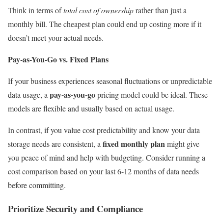
Think in terms of
total cost of ownership
rather than just a
monthly bill. The cheapest plan could end up costing more if it
doesn’t meet your actual needs.
Pay-as-You-Go vs. Fixed Plans
If your business experiences seasonal fluctuations or unpredictable
pay-as-you-go
data usage, a
pricing model could be ideal. These
models are flexible and usually based on actual usage.
In contrast, if you value cost predictability and know your data
fixed monthly plan
storage needs are consistent, a
might give
you peace of mind and help with budgeting. Consider running a
cost comparison based on your last 6-12 months of data needs
before committing.
Prioritize Security and Compliance