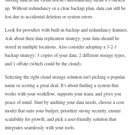
up. Without redundancy or a clear backup plan, data can still be
lost due to accidental deletion or system errors.
Look for providers with built-in backup and redundancy features.
Ask about their data replication strategy, your data should be
stored in multiple locations. Also consider adopting a 3-2-1
backup strategy: 3 copies of your data, 2 different storage types,
and 1 offsite (which could be the cloud).
Selecting the right cloud storage solution isn’t picking a popular
name or scoring a great deal. It’s about finding a system that
works with your workflow, supports your team, and gives you
peace of mind. Start by auditing your data needs, choose a cost
model that suits your budget, prioritize strong security, ensure
scalability for growth, and pick a user-friendly solution that
integrates seamlessly with your tools.