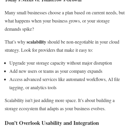
Many small businesses choose a plan based on current needs, but
what happens when your business grows, or your storage
demands spike?
scalability
That’s why
should be non-negotiable in your cloud
strategy. Look for providers that make it easy to:
Upgrade your storage capacity without major disruption
Add new users or teams as your company expands
Access advanced services like automated workflows, AI file
tagging, or analytics tools
Scalability isn’t just adding more space. It’s about building a
storage ecosystem that adapts as your business evolves.
Don’t Overlook Usability and Integration