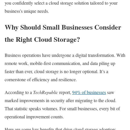
you confidently select a cloud storage solution tailored to your
business’s unique needs.
Why Should Small Businesses Consider
the Right Cloud Storage?
Business operations have undergone a digital transformation. With
remote work, mobile-first communication, and data piling up
faster than ever, cloud storage is no longer optional. It’s a
cornerstone of efficiency and resilience.
According to a
TechRepublic
report,
94% of businesses
saw
marked improvements in security after migrating to the cloud.
That statistic speaks volumes. For small businesses, every bit of
operational improvement counts.
Here are some key benefits that drive cloud storage adoption: