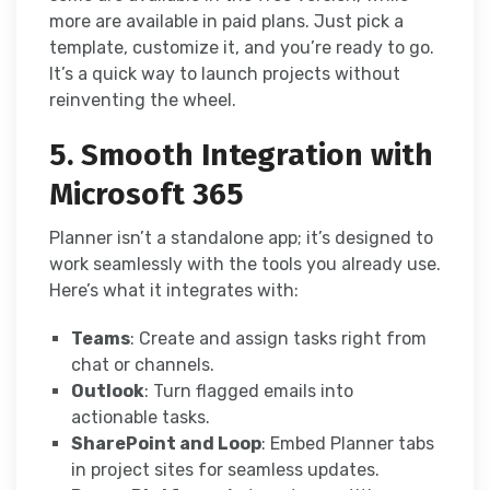
more are available in paid plans. Just pick a
template, customize it, and you’re ready to go.
It’s a quick way to launch projects without
reinventing the wheel.
5. Smooth Integration with
Microsoft 365
Planner isn’t a standalone app; it’s designed to
work seamlessly with the tools you already use.
Here’s what it integrates with:
Teams
: Create and assign tasks right from
chat or channels.
Outlook
: Turn flagged emails into
actionable tasks.
SharePoint and Loop
: Embed Planner tabs
in project sites for seamless updates.