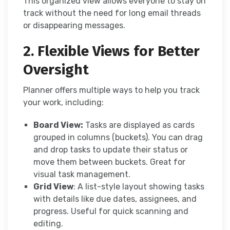
This organized view allows everyone to stay on
track without the need for long email threads
or disappearing messages.
2. Flexible Views for Better
Oversight
Planner offers multiple ways to help you track
your work, including:
Board View:
Tasks are displayed as cards
grouped in columns (buckets). You can drag
and drop tasks to update their status or
move them between buckets. Great for
visual task management.
Grid View
: A list-style layout showing tasks
with details like due dates, assignees, and
progress. Useful for quick scanning and
editing.