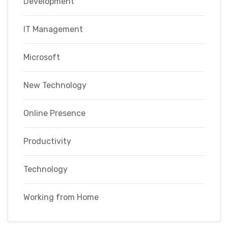
Development
IT Management
Microsoft
New Technology
Online Presence
Productivity
Technology
Working from Home