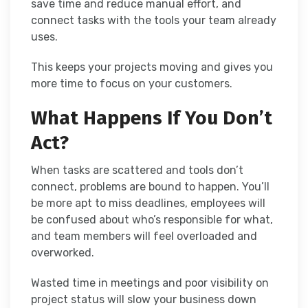
save time and reduce manual effort, and
connect tasks with the tools your team already
uses.
This keeps your projects moving and gives you
more time to focus on your customers.
What Happens If You Don’t
Act?
When tasks are scattered and tools don’t
connect, problems are bound to happen. You’ll
be more apt to miss deadlines, employees will
be confused about who’s responsible for what,
and team members will feel overloaded and
overworked.
Wasted time in meetings and poor visibility on
project status will slow your business down