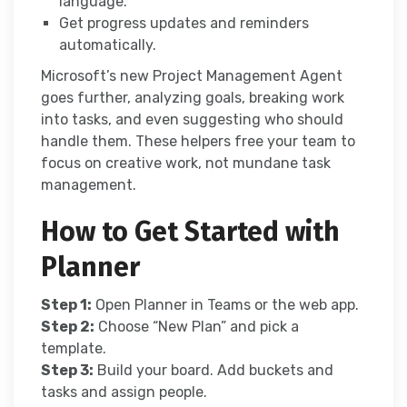
language.
Get progress updates and reminders
automatically.
Microsoft’s new Project Management Agent
goes further, analyzing goals, breaking work
into tasks, and even suggesting who should
handle them. These helpers free your team to
focus on creative work, not mundane task
management.
How to Get Started with
Planner
Step 1:
Open Planner in Teams or the web app.
Step 2:
Choose “New Plan” and pick a
template.
Step 3:
Build your board. Add buckets and
tasks and assign people.