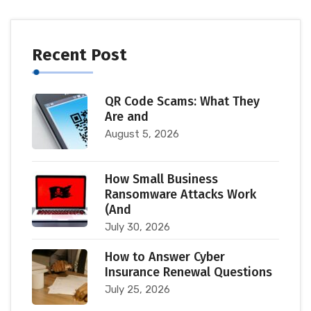
Recent Post
QR Code Scams: What They
Are and
August 5, 2026
How Small Business
Ransomware Attacks Work
(And
July 30, 2026
How to Answer Cyber
Insurance Renewal Questions
July 25, 2026