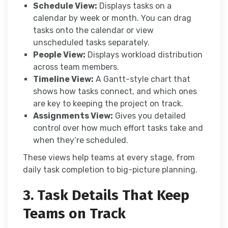
Schedule View:
Displays tasks on a
calendar by week or month. You can drag
tasks onto the calendar or view
unscheduled tasks separately.
People View:
Displays workload distribution
across team members.
Timeline View:
A Gantt-style chart that
shows how tasks connect, and which ones
are key to keeping the project on track.
Assignments View:
Gives you detailed
control over how much effort tasks take and
when they’re scheduled.
These views help teams at every stage, from
daily task completion to big-picture planning.
3. Task Details That Keep
Teams on Track