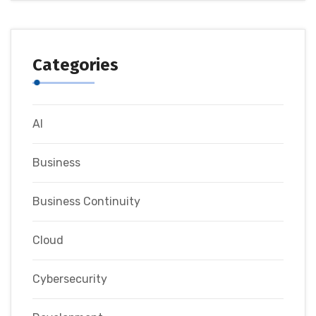
Categories
AI
Business
Business Continuity
Cloud
Cybersecurity