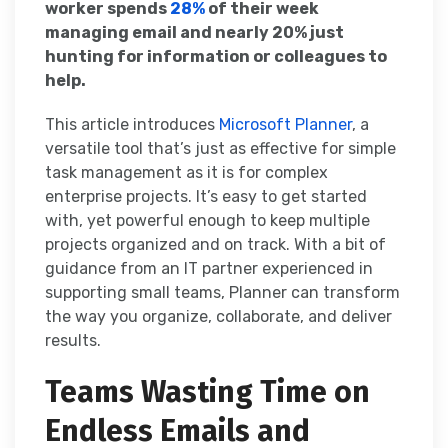
worker spends
28%
of their week
managing email and nearly 20% just
hunting for information or colleagues to
help.
This article introduces
Microsoft Planner
, a
versatile tool that’s just as effective for simple
task management as it is for complex
enterprise projects. It’s easy to get started
with, yet powerful enough to keep multiple
projects organized and on track. With a bit of
guidance from an IT partner experienced in
supporting small teams, Planner can transform
the way you organize, collaborate, and deliver
results.
Teams Wasting Time on
Endless Emails and