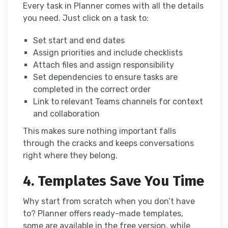
Every task in Planner comes with all the details
you need. Just click on a task to:
Set start and end dates
Assign priorities and include checklists
Attach files and assign responsibility
Set dependencies to ensure tasks are
completed in the correct order
Link to relevant Teams channels for context
and collaboration
This makes sure nothing important falls
through the cracks and keeps conversations
right where they belong.
4. Templates Save You Time
Why start from scratch when you don’t have
to? Planner offers ready-made templates,
some are available in the free version, while