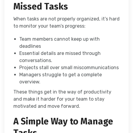
Missed Tasks
When tasks are not properly organized, it’s hard
to monitor your team’s progress:
Team members cannot keep up with
deadlines
Essential details are missed through
conversations.
Projects stall over small miscommunications
Managers struggle to get a complete
overview.
These things get in the way of productivity
and make it harder for your team to stay
motivated and move forward.
A Simple Way to Manage