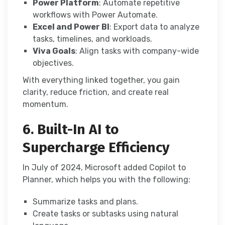
Power Platform
: Automate repetitive
workflows with Power Automate.
Excel and Power BI
: Export data to analyze
tasks, timelines, and workloads.
Viva Goals
: Align tasks with company-wide
objectives.
With everything linked together, you gain
clarity, reduce friction, and create real
momentum.
6. Built-In AI to
Supercharge Efficiency
In July of 2024, Microsoft added Copilot to
Planner, which helps you with the following:
Summarize tasks and plans.
Create tasks or subtasks using natural