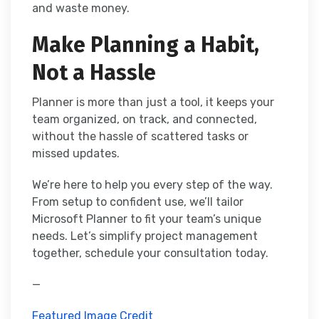
and waste money.
Make Planning a Habit,
Not a Hassle
Planner is more than just a tool, it keeps your
team organized, on track, and connected,
without the hassle of scattered tasks or
missed updates.
We’re here to help you every step of the way.
From setup to confident use, we’ll tailor
Microsoft Planner to fit your team’s unique
needs. Let’s simplify project management
together, schedule your consultation today.
—
Featured Image Credit