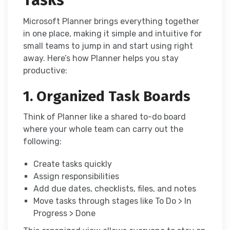
Tasks
Microsoft Planner brings everything together
in one place, making it simple and intuitive for
small teams to jump in and start using right
away. Here’s how Planner helps you stay
productive:
1. Organized Task Boards
Think of Planner like a shared to-do board
where your whole team can carry out the
following:
Create tasks quickly
Assign responsibilities
Add due dates, checklists, files, and notes
Move tasks through stages like To Do > In
Progress > Done