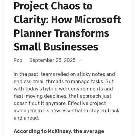
Project Chaos to
Clarity: How Microsoft
Planner Transforms
Small Businesses
Rob
September 25, 2025
In the past, teams relied on sticky notes and
endless email threads to manage tasks. But
with today’s hybrid work environments and
fast-moving deadlines, that approach just
doesn’t cut it anymore. Effective project
management is now essential to stay on track
and ahead.
According to McKinsey, the average