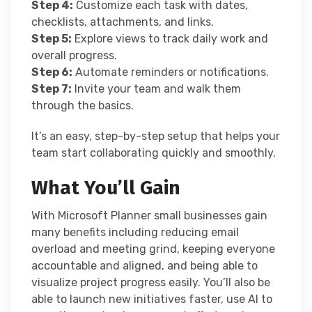
Step 4:
Customize each task with dates,
checklists, attachments, and links.
Step 5:
Explore views to track daily work and
overall progress.
Step 6:
Automate reminders or notifications.
Step 7:
Invite your team and walk them
through the basics.
It’s an easy, step-by-step setup that helps your
team start collaborating quickly and smoothly.
What You’ll Gain
With Microsoft Planner small businesses gain
many benefits including reducing email
overload and meeting grind, keeping everyone
accountable and aligned, and being able to
visualize project progress easily. You’ll also be
able to launch new initiatives faster, use AI to