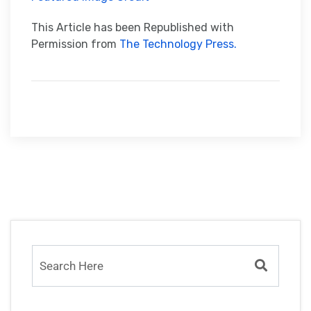
This Article has been Republished with
Permission from
The Technology Press.